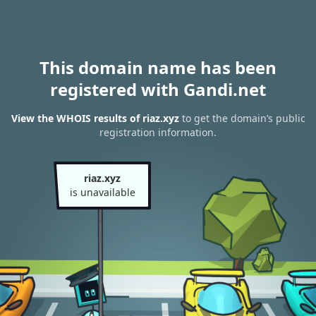
This domain name has been
registered with Gandi.net
View the WHOIS results of riaz.xyz
to get the domain’s public
registration information.
riaz.xyz
is unavailable