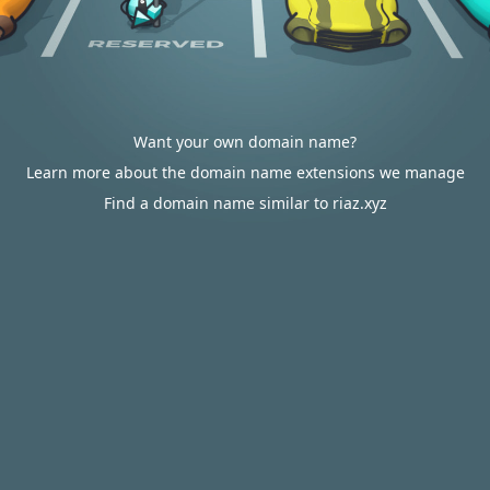
Want your own domain name?
Learn more about the domain name extensions we manage
Find a domain name similar to riaz.xyz